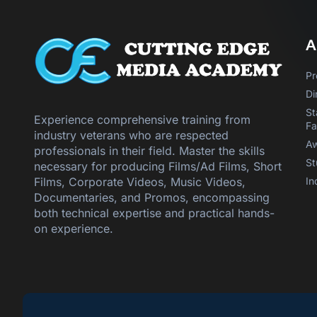
A
Pr
Di
St
Experience comprehensive training from
Fa
industry veterans who are respected
Aw
professionals in their field. Master the skills
St
necessary for producing Films/Ad Films, Short
In
Films, Corporate Videos, Music Videos,
Documentaries, and Promos, encompassing
both technical expertise and practical hands-
on experience.