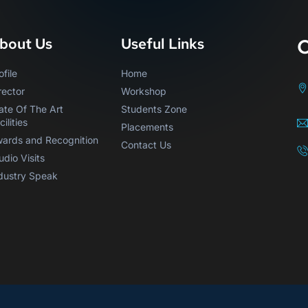
C
bout Us
Useful Links
ofile
Home
rector
Workshop
ate Of The Art
Students Zone
cilities
Placements
ards and Recognition
Contact Us
udio Visits
dustry Speak