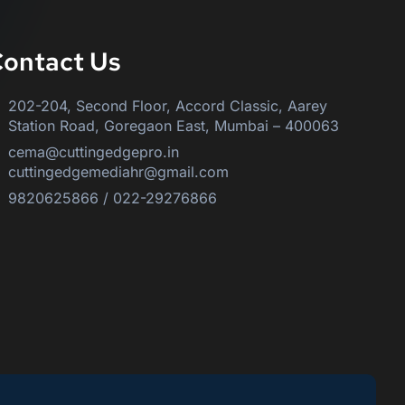
ontact Us
202-204, Second Floor, Accord Classic, Aarey
Station Road, Goregaon East, Mumbai – 400063
cema@cuttingedgepro.in
cuttingedgemediahr@gmail.com
9820625866 / 022-29276866