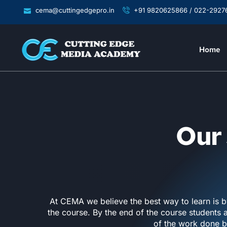
cema@cuttingedgepro.in
+91 9820625866 / 022-2927
Home
Our 
At CEMA we believe the best way to learn is b
the course. By the end of the course students 
of the work done b