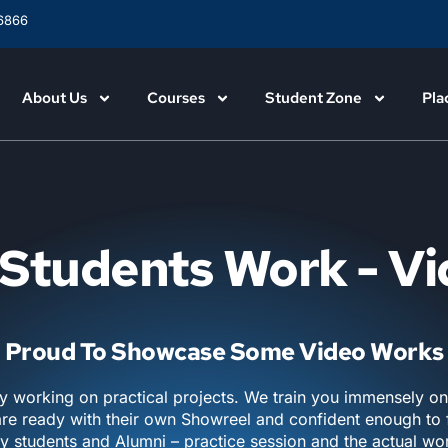
6866
About Us
Courses
Student Zone
Pla
Students Work - V
Proud To Showcase Some Video Works
y working on practical projects. We train you immensely o
are ready with their own Showreel and confident enough to f
y students and Alumni – practice session and the actual w