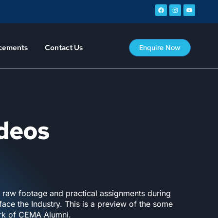
cements
Contact Us
Enquire Now
ideos
n raw footage and practical assignments during
ace the Industry. This is a preview of the some
ork of CEMA Alumni.