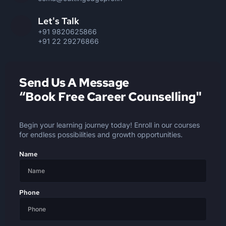
Let's Talk
+91 9820625866
+91 22 29276866
Send Us A Message
“Book Free Career Counselling"
Begin your learning journey today! Enroll in our courses
for endless possibilities and growth opportunities.
Name
Phone