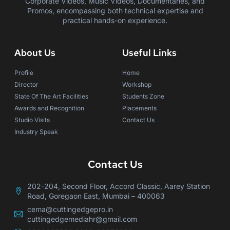
Corporate Videos, Music Videos, Documentaries, and
Promos, encompassing both technical expertise and
practical hands-on experience.
About Us
Useful Links
Profile
Home
Director
Workshop
State Of The Art Facilities
Students Zone
Awards and Recognition
Placements
Studio Visits
Contact Us
Industry Speak
Contact Us
202-204, Second Floor, Accord Classic, Aarey Station
Road, Goregaon East, Mumbai – 400063
cema@cuttingedgepro.in
cuttingedgemediahr@gmail.com