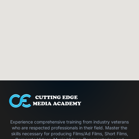
Experience comprehensive training from industry veterans
who are respected professionals in their field. Master the
skills necessary for producing Films/Ad Films, Short Films,