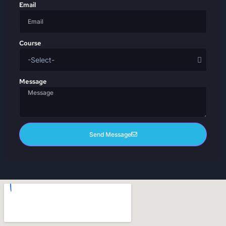
Email
Course
Message
Send Message