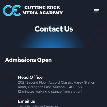
Contact Us
Admissions Open
Head Office
202, Second Floor, Accord Classic, Aarey Station
Road, Goregaon East, Mumbai – 400063.
(2 minutes walking distance from station)
Email us
cema@cuttingedgepro.in