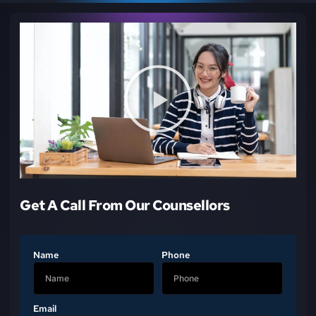
Get A Call From Our Counsellors
Name
Phone
Email