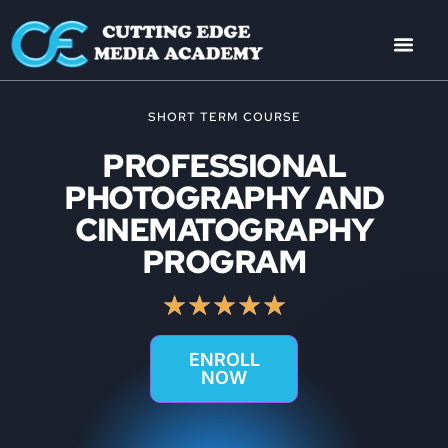
SHORT TERM COURSE
PROFESSIONAL
PHOTOGRAPHY AND
CINEMATOGRAPHY
PROGRAM
★
★
★
★
★
ENROLL
NOW