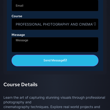
Course
Message
Send Message
Course Details
Learn the art of capturing stunning visuals through professional
photography and
cinematography techniques. Explore real world projects and