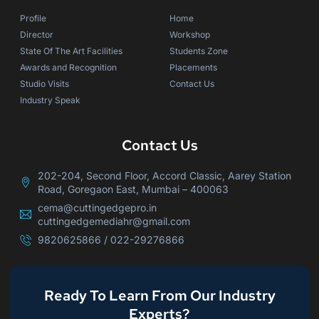
Profile
Home
Director
Workshop
State Of The Art Facilities
Students Zone
Awards and Recognition
Placements
Studio Visits
Contact Us
Industry Speak
Contact Us
202-204, Second Floor, Accord Classic, Aarey Station
Road, Goregaon East, Mumbai – 400063
cema@cuttingedgepro.in
cuttingedgemediahr@gmail.com
9820625866 / 022-29276866
Ready To Learn From Our Industry
Experts?