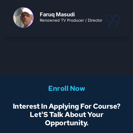
Faruq Masudi
Renowned TV Producer / Director
Enroll Now
Interest In Applying For Course?
Let'S Talk About Your
Opportunity.