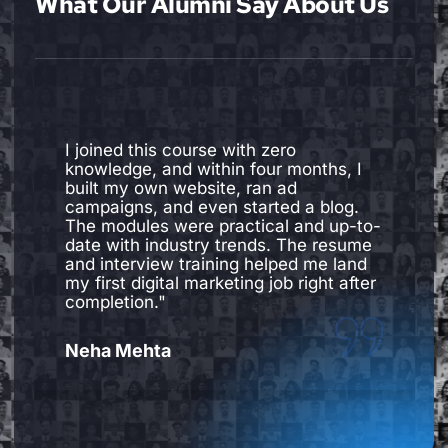
What Our Alumni Say About Us
I joined this course with zero
knowledge, and within four months, I
built my own website, ran ad
campaigns, and even started a blog.
The modules were practical and up-to-
date with industry trends. The resume
and interview training helped me land
my first digital marketing job right after
completion."
Neha Mehta