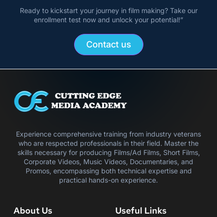
Ready to kickstart your journey in film making? Take our
enrollment test now and unlock your potential!”
Contact us
Experience comprehensive training from industry veterans
who are respected professionals in their field. Master the
skills necessary for producing Films/Ad Films, Short Films,
Corporate Videos, Music Videos, Documentaries, and
Promos, encompassing both technical expertise and
practical hands-on experience.
About Us
Useful Links