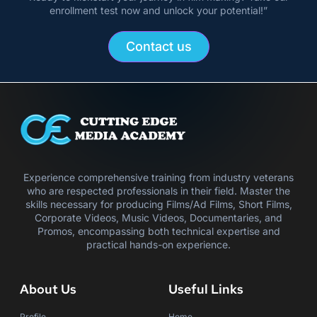
enrollment test now and unlock your potential!”
Contact us
Experience comprehensive training from industry veterans
who are respected professionals in their field. Master the
skills necessary for producing Films/Ad Films, Short Films,
Corporate Videos, Music Videos, Documentaries, and
Promos, encompassing both technical expertise and
practical hands-on experience.
About Us
Useful Links
Profile
Home