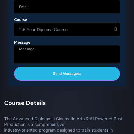
Course
Message
Send Message
Course Details
The Advanced Diploma in Cinematic Arts & AI Powered Post
Production is a comprehensive,
industry-oriented program designed to train students in