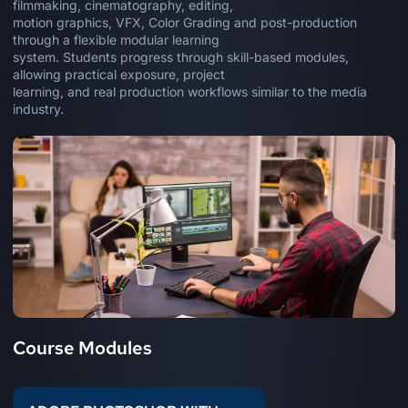
filmmaking, cinematography, editing,
motion graphics, VFX, Color Grading and post-production
through a flexible modular learning
system. Students progress through skill-based modules,
allowing practical exposure, project
learning, and real production workflows similar to the media
industry.
Course Modules