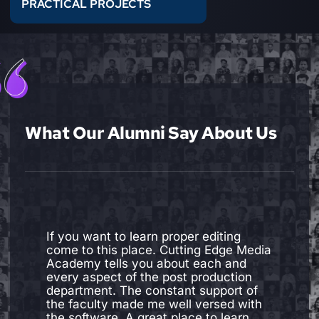
PRACTICAL PROJECTS
What Our Alumni Say About Us
"I joined cutting edge media academy
to learn Editing. I was more than
satisfied with my experience here. The
devices and software are up to date.
The faculties are amazing. Not only do
they have knowledge, skills and
experience required to be a