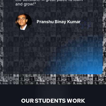
professional in the industry, they are
extremely friendly and helpful too. You
can always cover up for missed
classes, practice extra time and ask
advice on additional work that is done
by you, beyond what is taught in class.
Overall amazing experience."
Keni Patel
OUR STUDENTS WORK