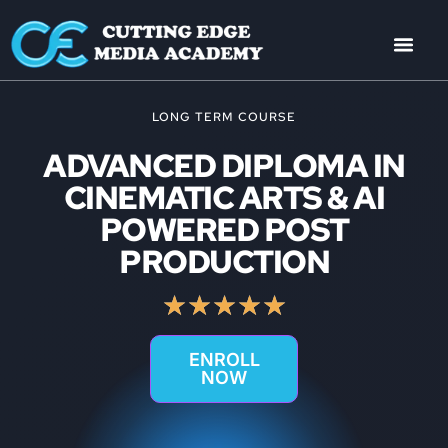
LONG TERM COURSE
ADVANCED DIPLOMA IN
CINEMATIC ARTS & AI
POWERED POST
PRODUCTION
★
★
★
★
★
ENROLL
NOW