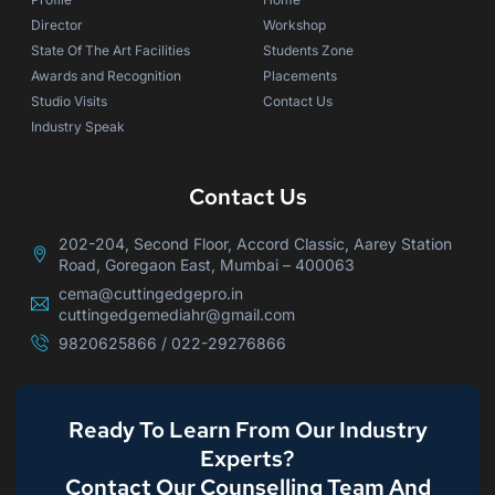
Director
Workshop
State Of The Art Facilities
Students Zone
Awards and Recognition
Placements
Studio Visits
Contact Us
Industry Speak
Contact Us
202-204, Second Floor, Accord Classic, Aarey Station
Road, Goregaon East, Mumbai – 400063
cema@cuttingedgepro.in
cuttingedgemediahr@gmail.com
9820625866 / 022-29276866
Ready To Learn From Our Industry
Experts?
Contact Our Counselling Team And