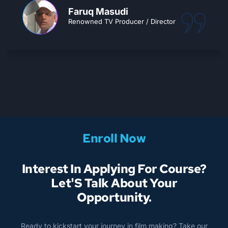
CEMA turns your passion into a dream
career.. Go for it!!
Ajay Tiwari
Owner, Splice Sudioz
Enroll Now
Interest In Applying For Course?
Let'S Talk About Your
Opportunity.
Ready to kickstart your journey in film making? Take our