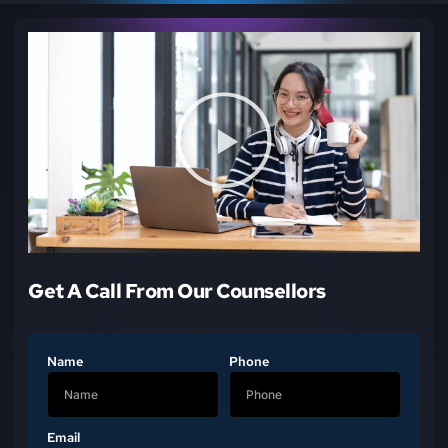
Get A Call From Our Counsellors
Name
Phone
Email