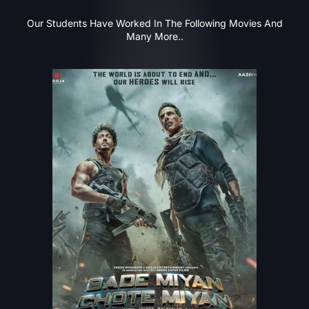
Our Students Have Worked In The Following Movies And
Many More..