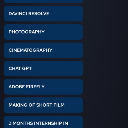
DAVINCI RESOLVE
PHOTOGRAPHY
CINEMATOGRAPHY
CHAT GPT
ADOBE FIREFLY
MAKING OF SHORT FILM
2 MONTHS INTERNSHIP IN