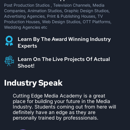
Post Production Studios , Television Channels, Media
Companies, Animation Studios, Graphic Design Studios,
Advertising Agencies, Print & Publishing Houses, TV
Production Houses, Web Design Studios, OTT Platforms,
Wedding Agencies etc
Learn By The Award Winning Industry
Experts
Learn On The Live Projects Of Actual
Shoot!
Industry Speak
CEMA is the best institute to pursue a
course in editing and VFX. We have hired
numerous students from them and they are
trained perfectly well as per the industry
requirements. They provide practical
training on live projects which makes the
students industry ready and confident.