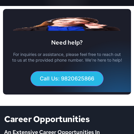
Need help?
For inquiries or assistance, please feel free to reach out
to us at the provided phone number. We’re here to help!
Call Us: 9820625866
Career Opportunities
An Extensive Career Opportunities In