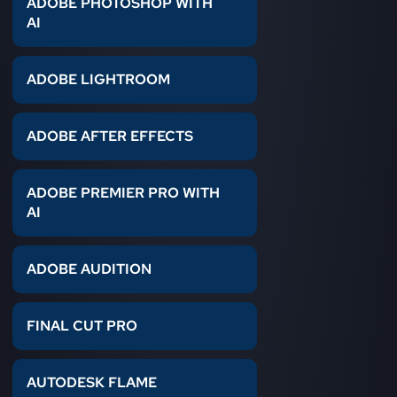
ADOBE PHOTOSHOP WITH
AI
ADOBE LIGHTROOM
ADOBE AFTER EFFECTS
ADOBE PREMIER PRO WITH
AI
ADOBE AUDITION
FINAL CUT PRO
AUTODESK FLAME