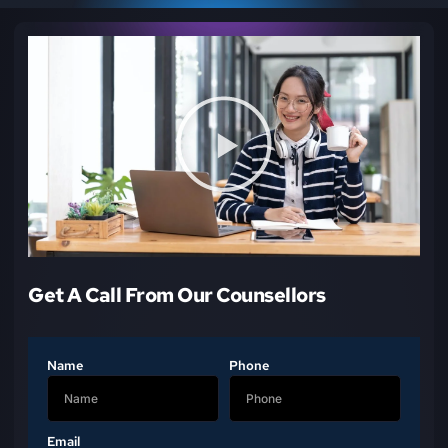
Get A Call From Our Counsellors
Name
Phone
Email