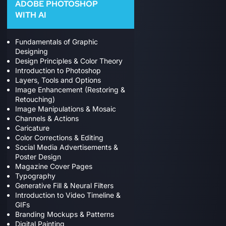
ADOBE PHOTOSHOP
WITH AI
Fundamentals of Graphic
Designing
Design Principles & Color Theory
Introduction to Photoshop
Layers, Tools and Options
Image Enhancement (Restoring &
Retouching)
Image Manipulations & Mosaic
Channels & Actions
Caricature
Color Corrections & Editing
Social Media Advertisements &
Poster Design
Magazine Cover Pages
Typography
Generative Fill & Neural Filters
Introduction to Video Timeline &
GIFs
Branding Mockups & Patterns
Digital Painting