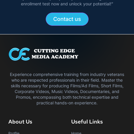
enrollment test now and unlock your potential!”
Contact us
Experience comprehensive training from industry veterans
who are respected professionals in their field. Master the
skills necessary for producing Films/Ad Films, Short Films,
Corporate Videos, Music Videos, Documentaries, and
Promos, encompassing both technical expertise and
practical hands-on experience.
About Us
Useful Links
Profile
Home