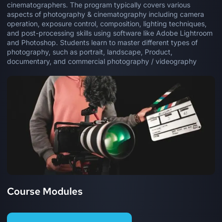
cinematographers. The program typically covers various
aspects of photography & cinematography including camera
operation, exposure control, composition, lighting techniques,
and post-processing skills using software like Adobe Lightroom
and Photoshop. Students learn to master different types of
photography, such as portrait, landscape, Product,
documentary, and commercial photography / videography
Course Modules