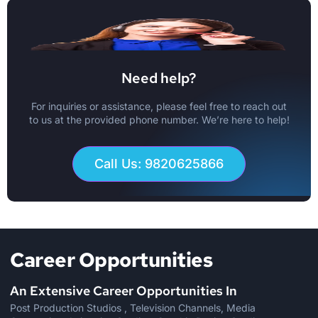
Need help?
For inquiries or assistance, please feel free to reach out
to us at the provided phone number. We’re here to help!
Call Us: 9820625866
Career Opportunities
An Extensive Career Opportunities In
Post Production Studios , Television Channels, Media