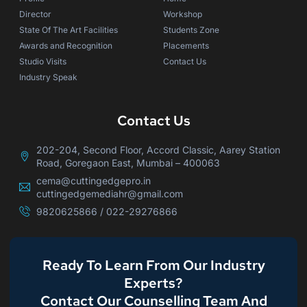
Director
Workshop
State Of The Art Facilities
Students Zone
Awards and Recognition
Placements
Studio Visits
Contact Us
Industry Speak
Contact Us
202-204, Second Floor, Accord Classic, Aarey Station
Road, Goregaon East, Mumbai – 400063
cema@cuttingedgepro.in
cuttingedgemediahr@gmail.com
9820625866 / 022-29276866
Ready To Learn From Our Industry
Experts?
Contact Our Counselling Team And