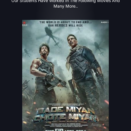
Our Students Have Worked In The Following Movies And
Many More..