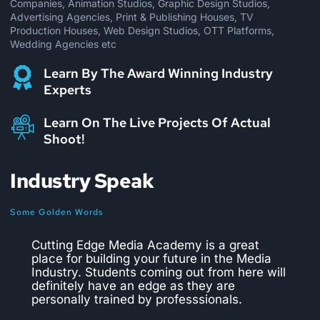
Companies, Animation Studios, Graphic Design Studios,
Advertising Agencies, Print & Publishing Houses, TV
Production Houses, Web Design Studios, OTT Platforms,
Wedding Agencies etc
Learn By The Award Winning Industry
Experts
Learn On The Live Projects Of Actual
Shoot!
Industry Speak
Some Golden Words
CEMA is the best institute to pursue a
course in editing and VFX. We have hired
numerous students from them and they are
trained perfectly well as per the industry
requirements. They provide practical
training on live projects which makes the