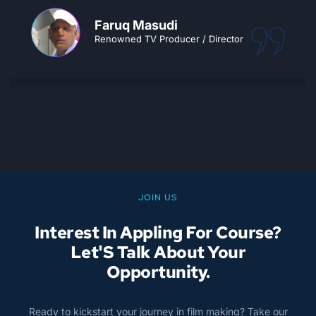
students industry ready and confident.
CEMA turns your passion into a dream
career.. Go for it!!
Ajay Tiwari
Owner, Splice Sudioz
JOIN US
Interest In Appling For Course?
Let'S Talk About Your
Opportunity.
Ready to kickstart your journey in film making? Take our