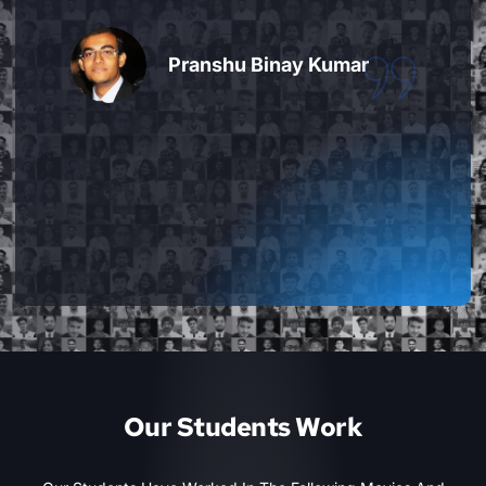
extremely friendly and helpful too. You
can always cover up for missed
classes, practice extra time and ask
advice on additional work that is done
by you, beyond what is taught in class.
Overall amazing experience."
Keni Patel
Our Students Work