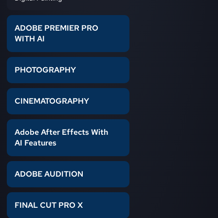
ADOBE PREMIER PRO
WITH AI
PHOTOGRAPHY
CINEMATOGRAPHY
Adobe After Effects With
AI Features
ADOBE AUDITION
FINAL CUT PRO X