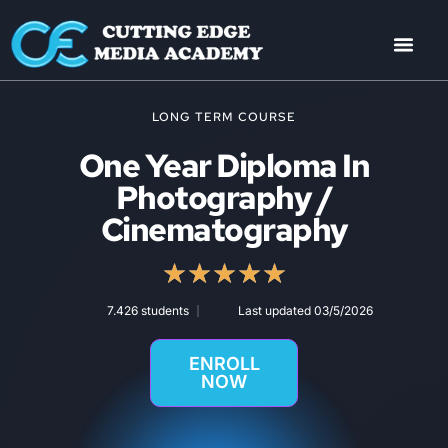
LONG TERM COURSE
One Year Diploma In
Photography /
Cinematography
★
★
★
★
★
7.426 students
Last updated 03/5/2026
ENROLL
NOW