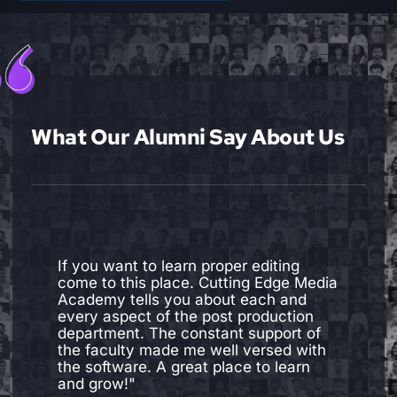
What Our Alumni Say About Us
"I joined cutting edge media academy
to learn Editing. I was more than
satisfied with my experience here. The
devices and software are up to date.
The faculties are amazing. Not only do
they have knowledge, skills and
experience required to be a
professional in the industry, they are