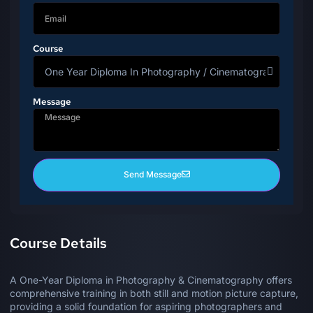
Course
Message
Send Message
Course Details
A One-Year Diploma in Photography & Cinematography offers
comprehensive training in both still and motion picture capture,
providing a solid foundation for aspiring photographers and